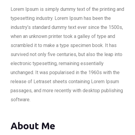
Lorem Ipsum is simply dummy text of the printing and
typesetting industry. Lorem Ipsum has been the
industry’s standard dummy text ever since the 1500s,
when an unknown printer took a galley of type and
scrambled it to make a type specimen book. It has
survived not only five centuries, but also the leap into
electronic typesetting, remaining essentially
unchanged. It was popularised in the 1960s with the
release of Letraset sheets containing Lorem Ipsum
passages, and more recently with desktop publishing
software.
About Me