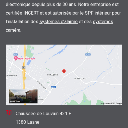
électronique depuis plus de 30 ans. Notre entreprise est
certifiée
INCERT
et est autorisée par le SPF intérieur pour
l’installation des
systèmes d’alarme
et des
systèmes
caméra.
Chaussée de Louvain 431 F
1380 Lasne