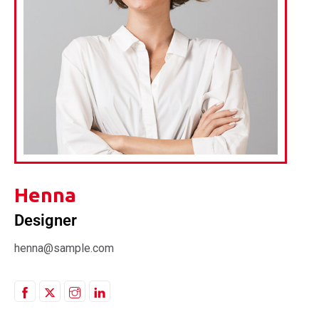
Henna
Designer
henna@sample.com