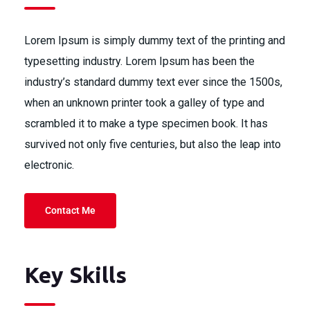
Lorem Ipsum is simply dummy text of the printing and
typesetting industry. Lorem Ipsum has been the
industry’s standard dummy text ever since the 1500s,
when an unknown printer took a galley of type and
scrambled it to make a type specimen book. It has
survived not only five centuries, but also the leap into
electronic.
Contact Me
Key Skills