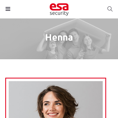
Henna