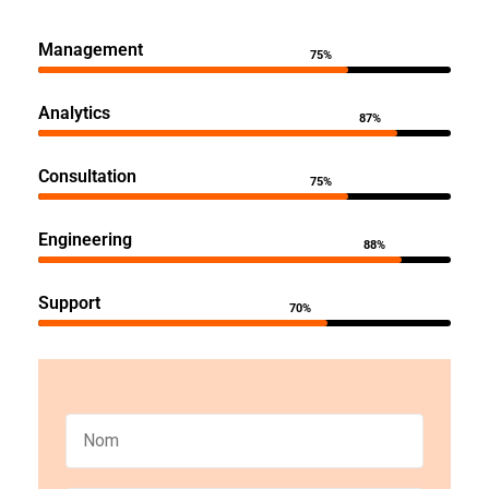
Management
75%
Analytics
87%
Consultation
75%
Engineering
88%
Support
70%