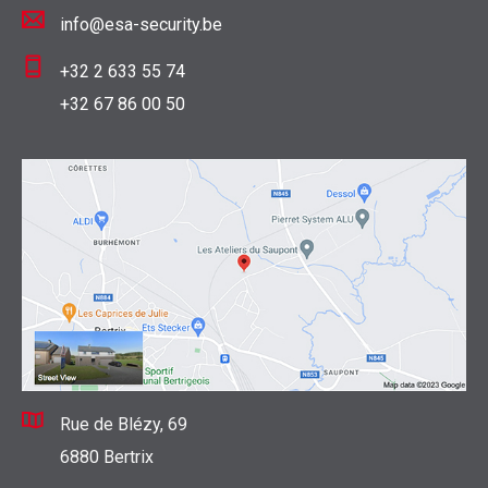
info@esa-security.be
+32 2 633 55 74
+32 67 86 00 50
Rue de Blézy, 69
6880 Bertrix