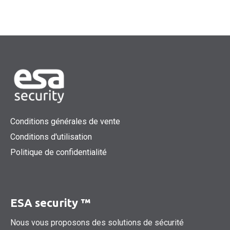
Conditions générales de vente
Conditions d'utilisation
Politique de confidentialité
ESA security ™
Nous vous proposons des solutions de sécurité